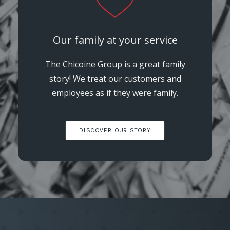
Our family at your service
The Chicoine Group is a great family
story! We treat our customers and
employees as if they were family.
DISCOVER OUR STORY