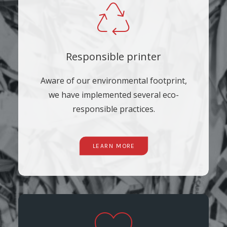
Responsible printer
Aware of our environmental footprint,
we have implemented several eco-
responsible practices.
LEARN MORE