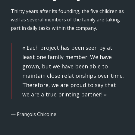
Thirty years after its founding, the five children as
well as several members of the family are taking
part in daily tasks within the company.
« Each project has been seen by at
least one family member! We have
grown, but we have been able to
maintain close relationships over time.
Therefore, we are proud to say that
we are a true printing partner! »
— François Chicoine