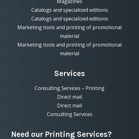
Magazines
Catalogs and specialized editions
Catalogs and specialized editions
Marketing tools and printing of promotional
material
Marketing tools and printing of promotional
material
Services
Consulting Services – Printing
Direct mail
Direct mail
Consulting Services
Need our Printing Services?