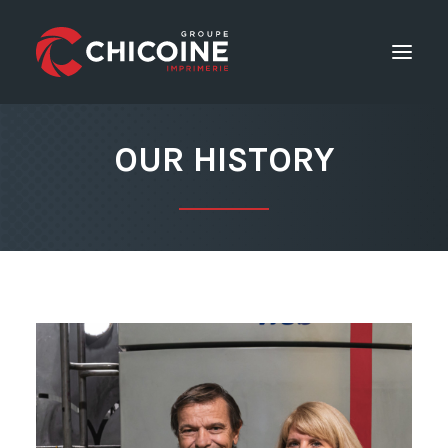
OUR HISTORY
Printing services
Consulting Services
Career
GET A QUOTE
Home
The company
Contact Us