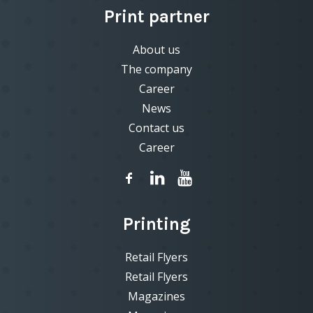
Print partner
About us
The company
Career
News
Contact us
Career
Printing
Retail Flyers
Retail Flyers
Magazines