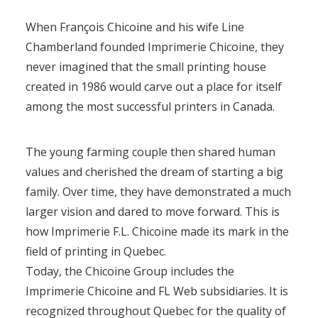
When François Chicoine and his wife Line
Chamberland founded Imprimerie Chicoine, they
never imagined that the small printing house
created in 1986 would carve out a place for itself
among the most successful printers in Canada.
The young farming couple then shared human
values and cherished the dream of starting a big
family. Over time, they have demonstrated a much
larger vision and dared to move forward. This is
how Imprimerie F.L. Chicoine made its mark in the
field of printing in Quebec.
Today, the Chicoine Group includes the
Imprimerie Chicoine and FL Web subsidiaries. It is
recognized throughout Quebec for the quality of