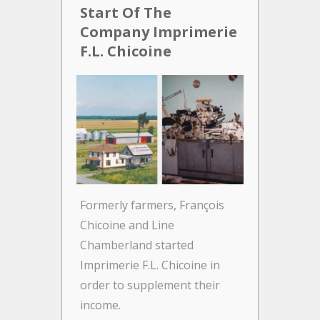
Start Of The
A N
Company Imprimerie
Ger
F.L. Chicoine
Gr
As o
incre
out o
there
place
Gran
F.L. 
Formerly farmers, François
from 
Chicoine and Line
Chamberland started
Imprimerie F.L. Chicoine in
order to supplement their
income.