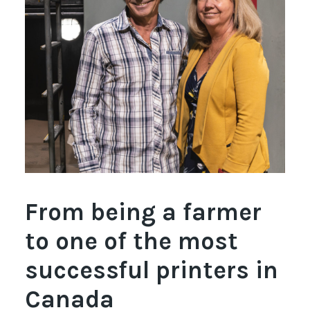
Français
From being a farmer
to one of the most
successful printers in
Canada