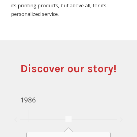
its printing products, but above all, for its
personalized service.
Discover our story!
1986
1988