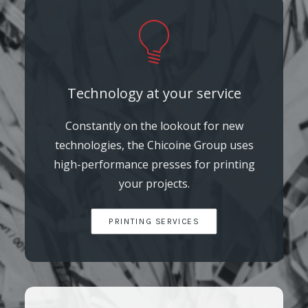
Technology at your service
Constantly on the lookout for new
technologies, the Chicoine Group uses
high-performance presses for printing
your projects.
PRINTING SERVICES