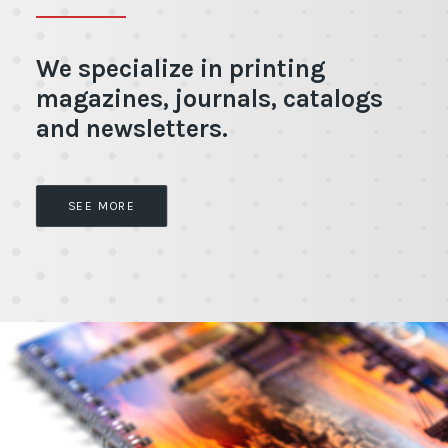
We specialize in printing
magazines, journals, catalogs
and newsletters.
SEE MORE