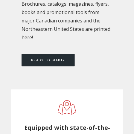
Brochures, catalogs, magazines, flyers,
books and promotional tools from
major Canadian companies and the
Northeastern United States are printed
here!
READY TO START?
Equipped with state-of-the-