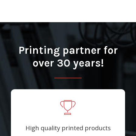
Printing partner for
over 30 years!
High quality printed products