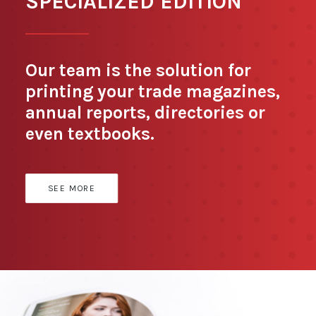
SPECIALIZED EDITION
Our team is the solution for
printing your trade magazines,
annual reports, directories or
even textbooks.
SEE MORE