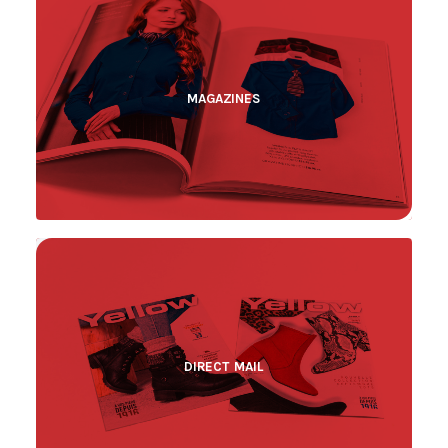
MAGAZINES
DIRECT MAIL