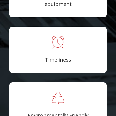
equipment
Timeliness
Environmentally Friendly