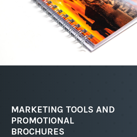
MARKETING TOOLS AND
PROMOTIONAL
BROCHURES