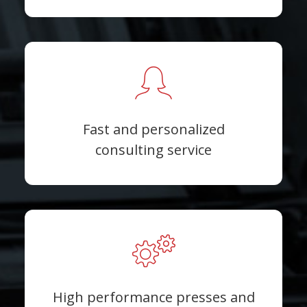
Fast and personalized
consulting service
High performance presses and