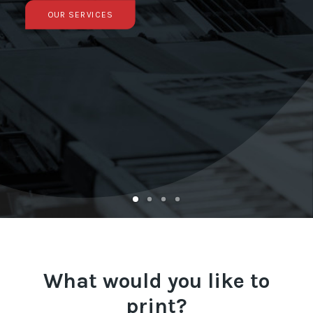
OUR SERVICES
Français
What would you like to
print?