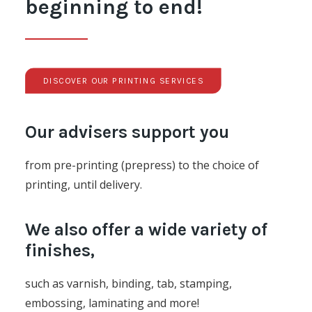
beginning to end!
DISCOVER OUR PRINTING SERVICES
Our advisers support you
from pre-printing (prepress) to the choice of
printing, until delivery.
We also offer a wide variety of
finishes,
such as varnish, binding, tab, stamping,
embossing, laminating and more!