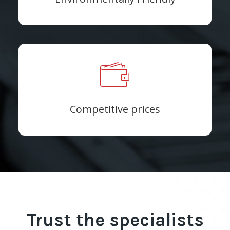
Competitive prices
Trust the specialists