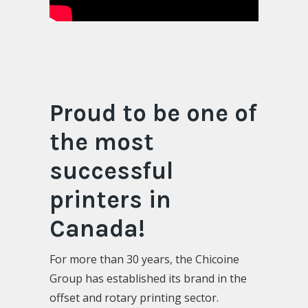
Proud to be one of
the most
successful
printers in
Canada!
For more than 30 years, the Chicoine
Group has established its brand in the
offset and rotary printing sector.