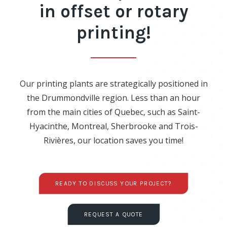
in offset or rotary
printing!
Our printing plants are strategically positioned in
the Drummondville region. Less than an hour
from the main cities of Quebec, such as Saint-
Hyacinthe, Montreal, Sherbrooke and Trois-
Rivières, our location saves you time!
READY TO DISCUSS YOUR PROJECT?
REQUEST A QUOTE