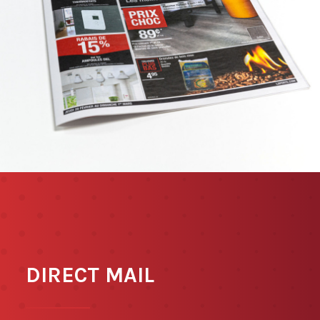
DIRECT MAIL