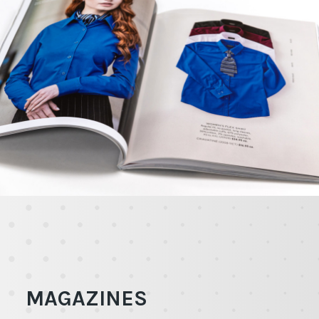
MAGAZINES