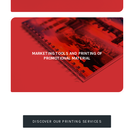
MARKETING TOOLS AND PRINTING OF
PROMOTIONAL MATERIAL
DISCOVER OUR PRINTING SERVICES