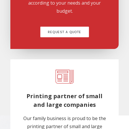
according to your needs and your
budget.
REQUEST A QUOTE
Printing partner of small
and large companies
Our family business is proud to be the
printing partner of small and large