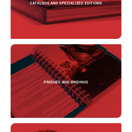
CATALOGS AND SPECIALIZED EDITIONS
FINISHES AND BINDINGS