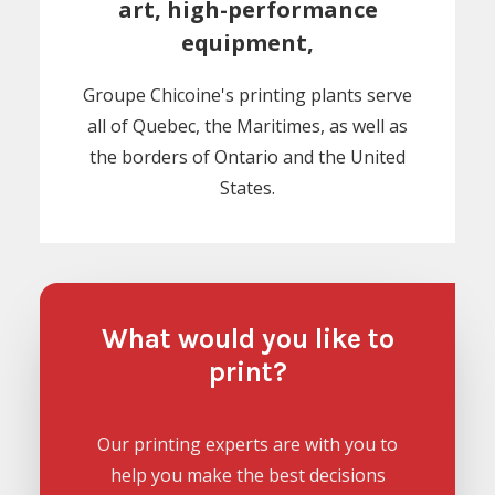
art, high-performance
equipment,
Groupe Chicoine's printing plants serve
all of Quebec, the Maritimes, as well as
the borders of Ontario and the United
States.
What would you like to
print?
Our printing experts are with you to
help you make the best decisions