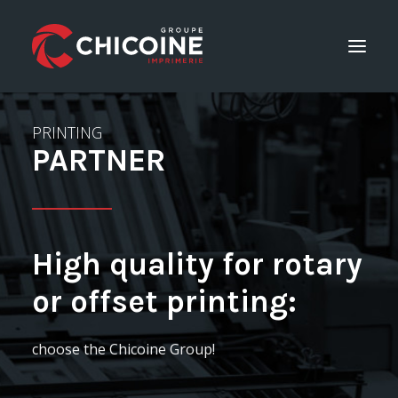
PRINTING
Printing services
PARTNER
Consulting Services
Career
GET A QUOTE
High quality for rotary
or offset printing:
Home
choose the Chicoine Group!
The company
Contact Us