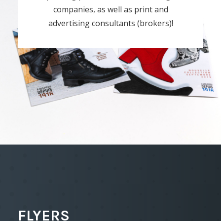
companies, as well as print and
advertising consultants (brokers)!
FLYERS