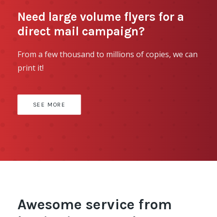
Need large volume flyers for a
direct mail campaign?
From a few thousand to millions of copies, we can
print it!
SEE MORE
Awesome service from