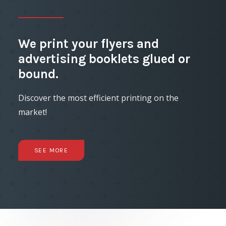
We print your flyers and
advertising booklets glued or
bound.
Discover the most efficient printing on the
market!
SEE MORE