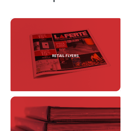
RETAIL FLYERS