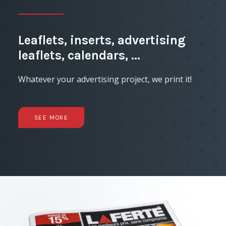
Leaflets, inserts, advertising
leaflets, calendars, ...
Whatever your advertising project, we print it!
SEE MORE